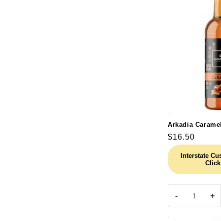
Arkadia Carame
Regular
$16.50
price
Interstate C
Click
-
+