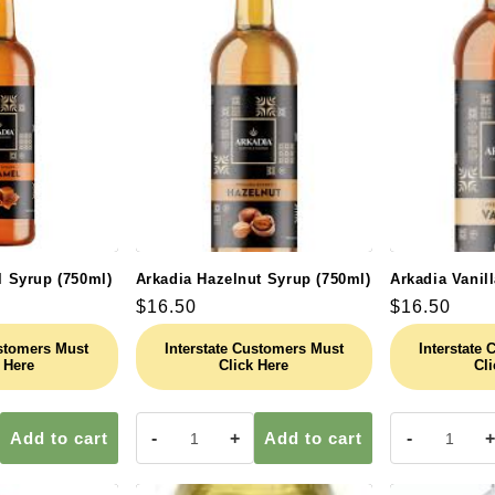
l
e
c
t
i
l Syrup (750ml)
Arkadia Hazelnut Syrup (750ml)
Arkadia Vanil
Regular
$16.50
Regular
$16.50
o
price
price
ustomers Must
Interstate Customers Must
Interstate
 Here
Click Here
Cli
n
Add to cart
-
+
Add to cart
-
+
: