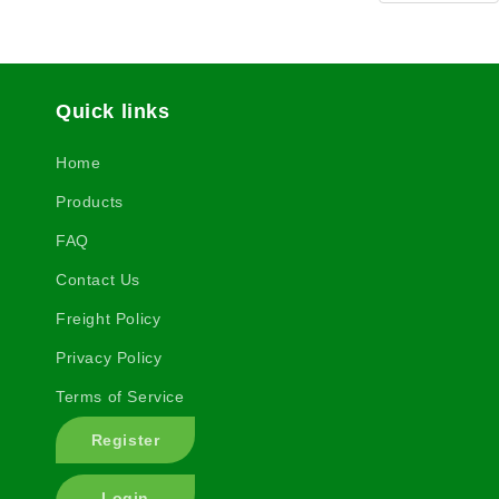
Quick links
Home
Products
FAQ
Contact Us
Freight Policy
Privacy Policy
Terms of Service
Register
Login