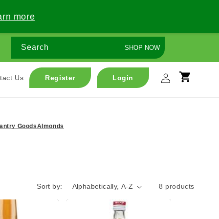
arn more
Search
SHOP NOW
Log
tact Us
Register
Login
Cart
in
antry Goods
Almonds
Sort by:
8 products