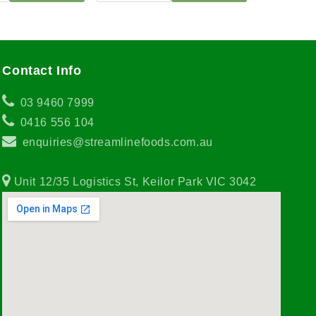
Contact Info
03 9460 7999
0416 556 104
enquiries@streamlinefoods.com.au
Unit 12/35 Logistics St, Keilor Park VIC 3042