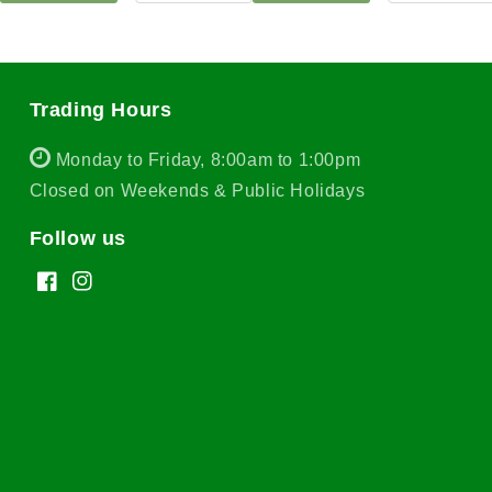
Trading Hours
Monday to Friday, 8:00am to 1:00pm
Closed on Weekends & Public Holidays
Follow us
Facebook
Instagram