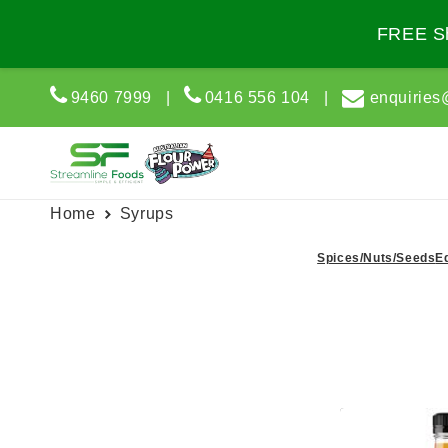
Skip to
content
FREE Sh
9460 7999
|
0416 556 104
|
enquiries
Home
Syrups
Spices/Nuts/Seeds
E