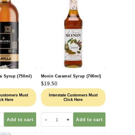
la Syrup (750ml)
Monin Caramel Syrup (700ml)
Regular
$19.50
price
 Customers Must
Interstate Customers Must
ck Here
Click Here
Add to cart
-
+
Add to cart