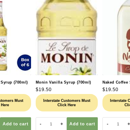
 Syrup (700ml)
Monin Vanilla Syrup (700ml)
Naked Coffee 
Regular
$19.50
Regular
$19.50
price
price
ustomers Must
Interstate Customers Must
Interstate
 Here
Click Here
Cli
Add to cart
-
+
Add to cart
-
+