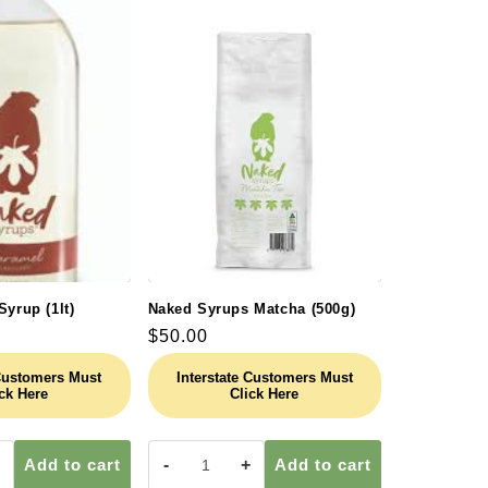
Syrup (1lt)
Naked Syrups Matcha (500g)
Regular
$50.00
price
 Customers Must
Interstate Customers Must
ck Here
Click Here
Add to cart
-
+
Add to cart