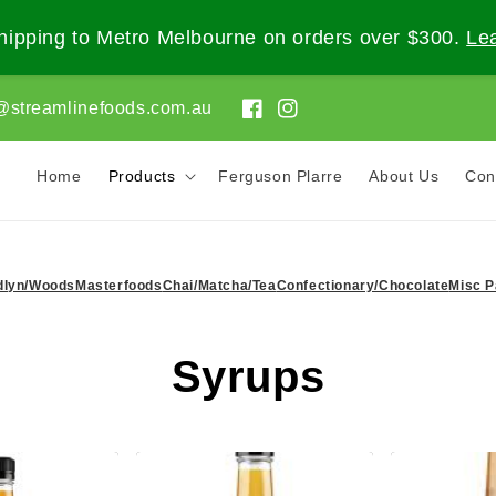
ipping to Metro Melbourne on orders over $300.
Le
@streamlinefoods.com.au
Facebook
Instagram
Home
Products
Ferguson Plarre
About Us
Con
dlyn/Woods
Masterfoods
Chai/Matcha/Tea
Confectionary/Chocolate
Misc P
C
Syrups
o
l