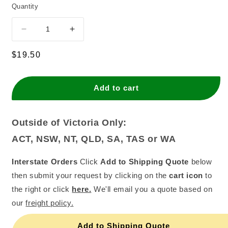
Quantity
Decrease
Increase
quantity
quantity
for
for
Regular
$19.50
Monin
Monin
price
Caramel
Caramel
Syrup
Syrup
Add to cart
(700ml)
(700ml)
Outside of Victoria Only:
ACT, NSW, NT, QLD, SA, TAS or WA
Interstate Orders
Click
Add to Shipping Quote
below
then submit your request by clicking on the
cart icon
to
the right or click
here.
We'll email you a quote based on
our
freight policy.
Add to Shipping Quote