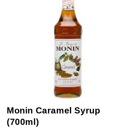
Monin Caramel Syrup
(700ml)