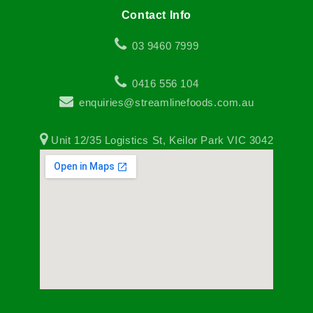
Contact Info
03 9460 7999
0416 556 104
enquiries@streamlinefoods.com.au
Unit 12/35 Logistics St, Keilor Park VIC 3042