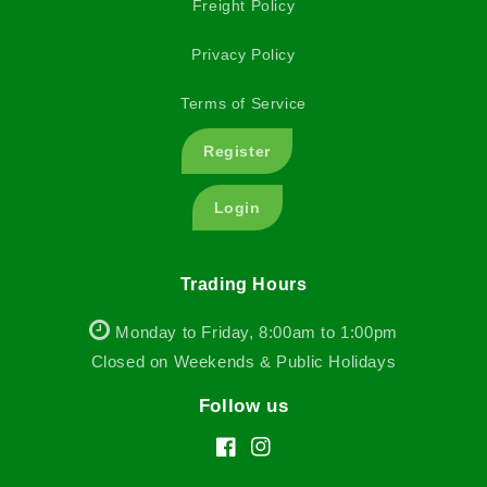
Freight Policy
Privacy Policy
Terms of Service
Register
Login
Trading Hours
Monday to Friday, 8:00am to 1:00pm
Closed on Weekends & Public Holidays
Follow us
Facebook
Instagram