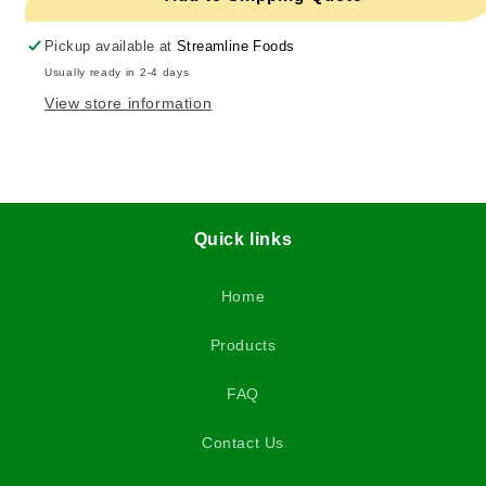
Pickup available at
Streamline Foods
Usually ready in 2-4 days
View store information
Quick links
Home
Products
FAQ
Contact Us