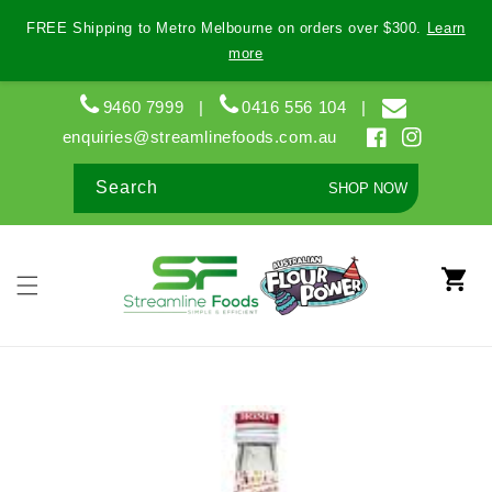
Skip to
FREE Shipping to Metro Melbourne on orders over $300.
Learn
content
more
9460 7999
|
0416 556 104
|
enquiries@streamlinefoods.com.au
Facebook
Instagram
Search
SHOP NOW
Cart
Skip to
product
information