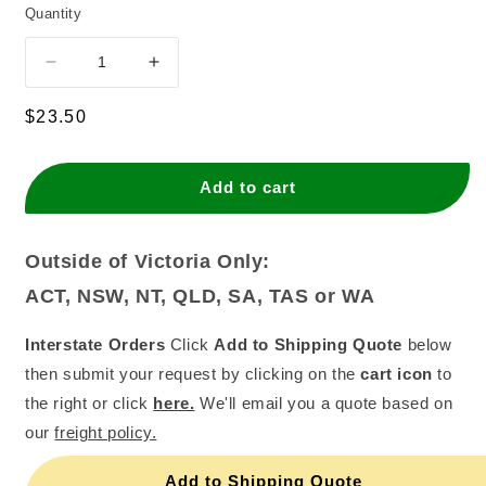
Quantity
Decrease
Increase
quantity
quantity
for
for
Regular
$23.50
White
White
price
Paper
Paper
Bag
Bag
Add to cart
-
-
6
6
Square
Square
Outside of Victoria Only:
White
White
ACT, NSW, NT, QLD, SA, TAS or WA
(500)
(500)
Interstate Orders
Click
Add to Shipping Quote
below
then submit your request by clicking on the
cart icon
to
the right or click
here.
We'll email you a quote based on
our
freight policy.
Add to Shipping Quote