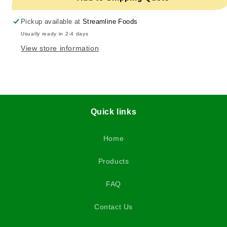
Pickup available at
Streamline Foods
Usually ready in 2-4 days
View store information
Quick links
Home
Products
FAQ
Contact Us