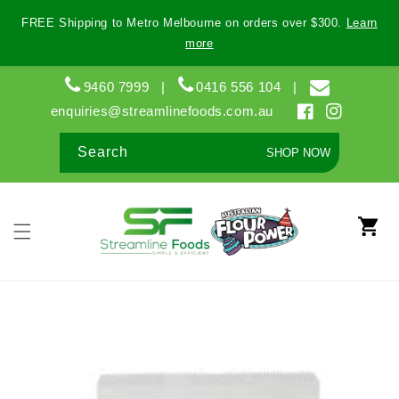
Skip to
FREE Shipping to Metro Melbourne on orders over $300.
Learn
content
more
9460 7999
|
0416 556 104
|
enquiries@streamlinefoods.com.au
Facebook
Instagram
Search
SHOP NOW
Cart
Skip to
product
information