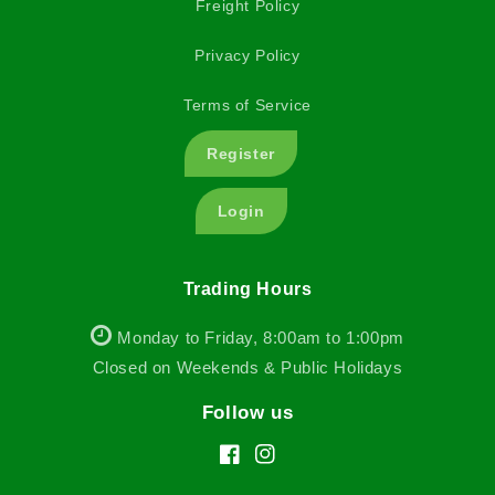
Freight Policy
Privacy Policy
Terms of Service
Register
Login
Trading Hours
Monday to Friday, 8:00am to 1:00pm
Closed on Weekends & Public Holidays
Follow us
Facebook
Instagram