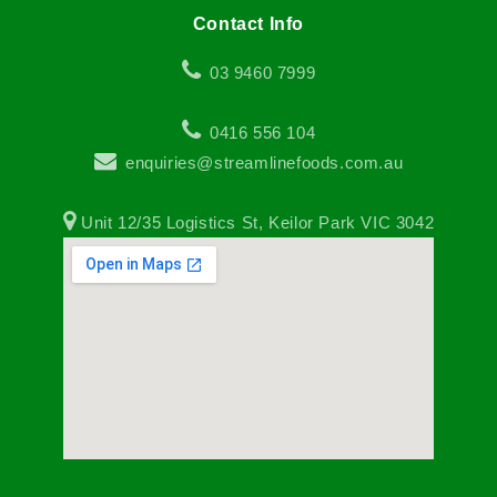
Contact Info
03 9460 7999
0416 556 104
enquiries@streamlinefoods.com.au
Unit 12/35 Logistics St, Keilor Park VIC 3042