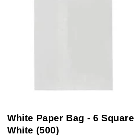
White Paper Bag - 6 Square
White (500)