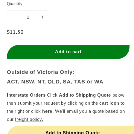
Quantity
Decrease
Increase
quantity
quantity
for
for
Regular
$11.50
7&quot;
7&quot;
price
D/STD
D/STD
Silver
Silver
Add to cart
Square
Square
Cardboards
Cardboards
(Pack
(Pack
Outside of Victoria Only:
of
of
ACT, NSW, NT, QLD, SA, TAS or WA
25)
25)
Interstate Orders
Click
Add to Shipping Quote
below
then submit your request by clicking on the
cart icon
to
the right or click
here.
We'll email you a quote based on
our
freight policy.
Add to Shipping Quote