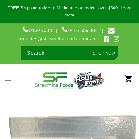
Skip to
FREE Shipping to Metro Melbourne on orders over $300.
Learn
content
more
9460 7999
|
0416 556 104
|
enquiries@streamlinefoods.com.au
Facebook
Instagram
Search
SHOP NOW
Cart
Skip to
product
information