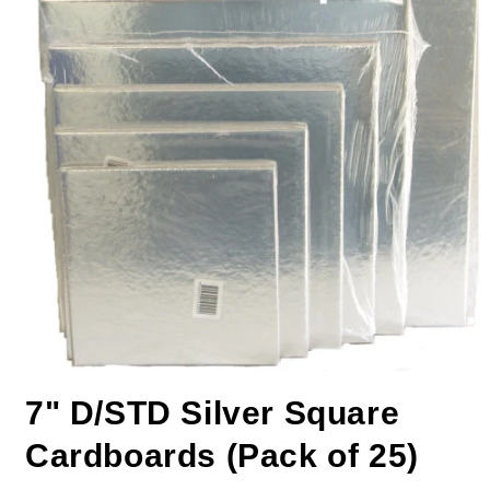
7" D/STD Silver Square
Cardboards (Pack of 25)