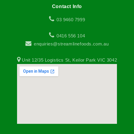
Contact Info
03 9460 7999
0416 556 104
enquiries@streamlinefoods.com.au
Unit 12/35 Logistics St, Keilor Park VIC 3042