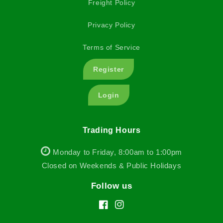
Freight Policy
Privacy Policy
Terms of Service
Register
Login
Trading Hours
Monday to Friday, 8:00am to 1:00pm
Closed on Weekends & Public Holidays
Follow us
Facebook
Instagram