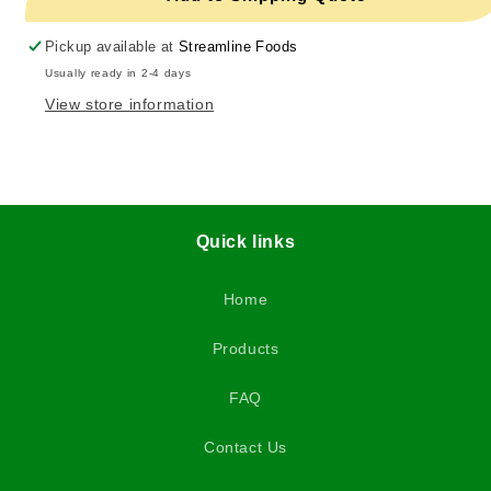
Pickup available at
Streamline Foods
Usually ready in 2-4 days
View store information
Quick links
Home
Products
FAQ
Contact Us