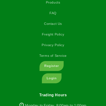
Products
FAQ
Contact Us
Freight Policy
Privacy Policy
Terms of Service
Register
Login
Trading Hours
Monday to Friday, 8:00am to 1:00pm