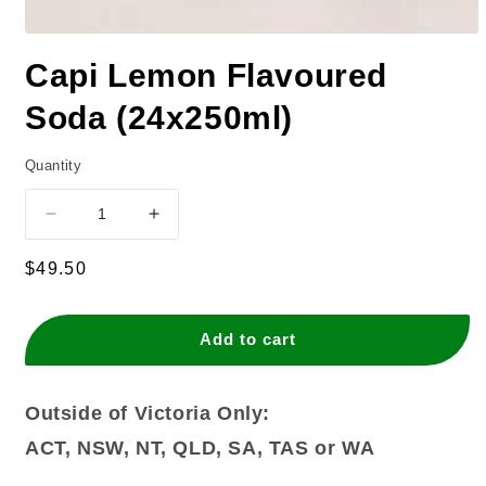
Capi Lemon Flavoured
Soda (24x250ml)
Quantity
Decrease
Increase
quantity
quantity
for
for
Regular
$49.50
Capi
Capi
price
Lemon
Lemon
Flavoured
Flavoured
Add to cart
Soda
Soda
(24x250ml)
(24x250ml)
Outside of Victoria Only:
ACT, NSW, NT, QLD, SA, TAS or WA