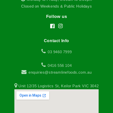
Closed on Weekends & Public Holidays
Follow us
Facebook
Instagram
Contact Info
03 9460 7999
0416 556 104
enquiries@streamlinefoods.com.au
Unit 12/35 Logistics St, Keilor Park VIC 3042