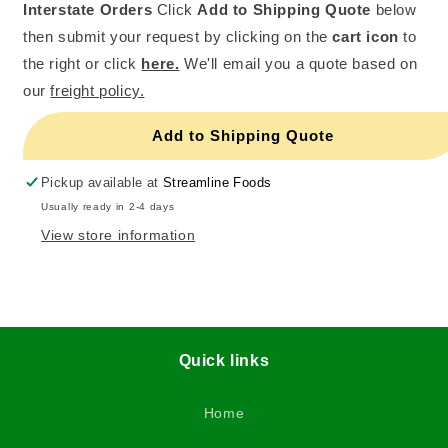
Interstate Orders
Click
Add to Shipping Quote
below
then submit your request by clicking on the
cart icon
to
the right or click
here.
We'll email you a quote based on
our
freight policy.
Add to Shipping Quote
Pickup available at
Streamline Foods
Usually ready in 2-4 days
View store information
Quick links
Home