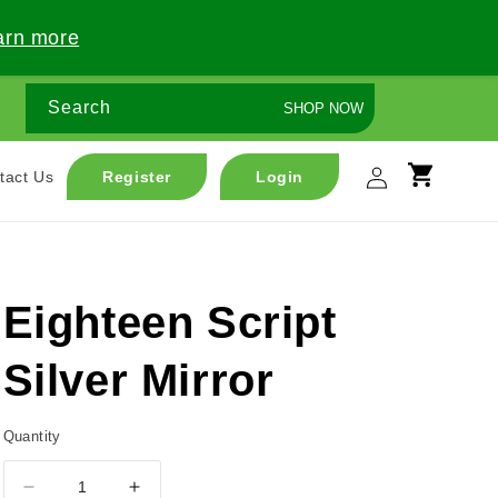
arn more
Search
SHOP NOW
Log
tact Us
Register
Login
Cart
in
Eighteen Script
Silver Mirror
Quantity
Decrease
Increase