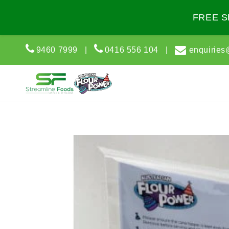
Skip to
content
FREE Sh
9460 7999
|
0416 556 104
|
enquiries
Skip to
product
information