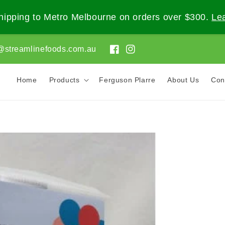
ipping to Metro Melbourne on orders over $300.
Le
@streamlinefoods.com.au
Facebook
Instagram
Home
Products
Ferguson Plarre
About Us
Con