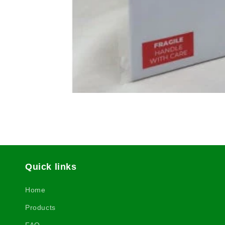
Quick links
Home
Products