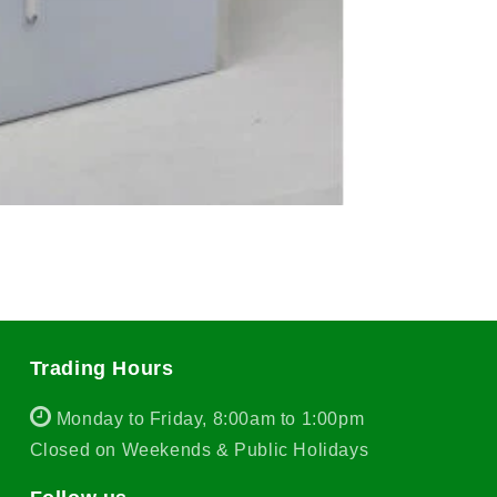
Trading Hours
Monday to Friday, 8:00am to 1:00pm
Closed on Weekends & Public Holidays