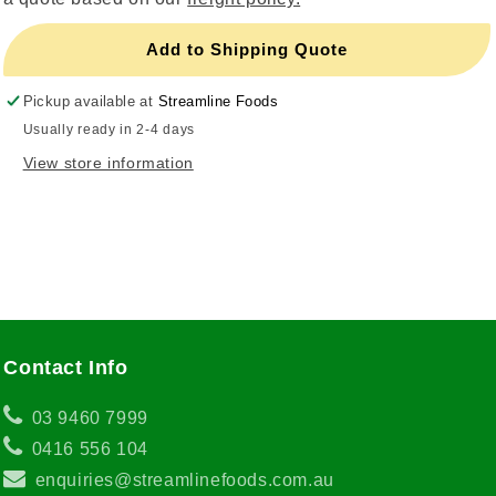
Add to Shipping Quote
Pickup available at
Streamline Foods
Usually ready in 2-4 days
View store information
Contact Info
03 9460 7999
0416 556 104
enquiries@streamlinefoods.com.au