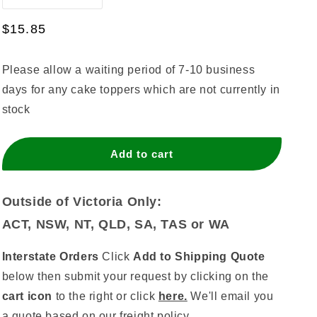
quantity
quantity
for
for
Regular
$15.85
Eighteen
Eighteen
price
Script
Script
Please allow a waiting period of 7-10 business
Silver
Silver
Mirror
Mirror
days for any cake toppers which are not currently in
stock
Add to cart
Outside of Victoria Only:
ACT, NSW, NT, QLD, SA, TAS or WA
Interstate Orders
Click
Add to Shipping Quote
below then submit your request by clicking on the
cart icon
to the right or click
here.
We'll email you
a quote based on our
freight policy.