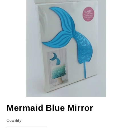
Mermaid Blue Mirror
Quantity