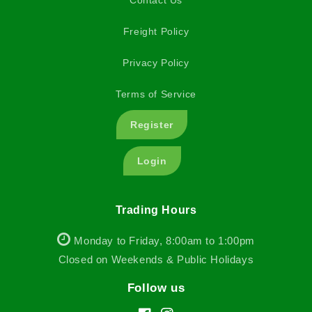
Contact Us
Freight Policy
Privacy Policy
Terms of Service
Register
Login
Trading Hours
Monday to Friday, 8:00am to 1:00pm
Closed on Weekends & Public Holidays
Follow us