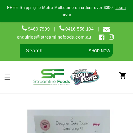
Skip to
FREE Shipping to Metro Melbourne on orders over $300.
Learn
content
more
9460 7999
|
0416 556 104
|
enquiries@streamlinefoods.com.au
Facebook
Instagram
Search
SHOP NOW
Cart
Skip to
product
information