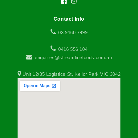
Facebook
Instagram
Contact Info
03 9460 7999
0416 556 104
enquiries@streamlinefoods.com.au
Unit 12/35 Logistics St, Keilor Park VIC 3042