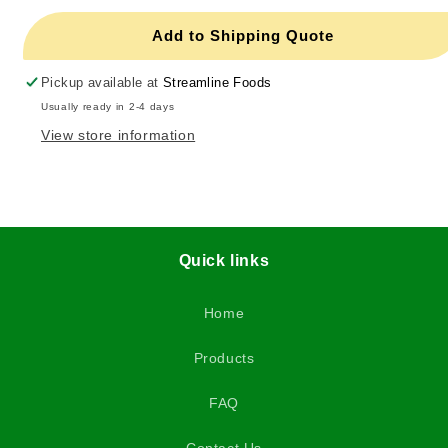
Add to Shipping Quote
Pickup available at
Streamline Foods
Usually ready in 2-4 days
View store information
Quick links
Home
Products
FAQ