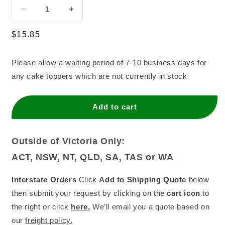
Decrease
Increase
quantity
quantity
for
for
Regular
$15.85
Mermaid
Mermaid
price
Blue
Blue
Please allow a waiting period of 7-10 business days for
Mirror
Mirror
any cake toppers which are not currently in stock
Add to cart
Outside of Victoria Only:
ACT, NSW, NT, QLD, SA, TAS or WA
Interstate Orders
Click
Add to Shipping Quote
below
then submit your request by clicking on the
cart icon
to
the right or click
here.
We'll email you a quote based on
our
freight policy.