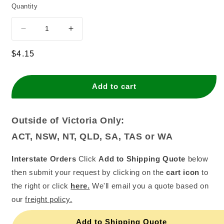
Quantity
Decrease
Increase
quantity
quantity
for
for
Regular
$4.15
Gel
Gel
price
Chefmaster
Chefmaster
20gram
20gram
Add to cart
Lemon
Lemon
Yellow
Yellow
Outside of Victoria Only:
ACT, NSW, NT, QLD, SA, TAS or WA
Interstate Orders
Click
Add to Shipping Quote
below
then submit your request by clicking on the
cart icon
to
the right or click
here.
We'll email you a quote based on
our
freight policy.
Add to Shipping Quote