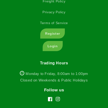
Freight Policy
Privacy Policy
Terms of Service
Register
Login
Trading Hours
Monday to Friday, 8:00am to 1:00pm
Closed on Weekends & Public Holidays
Follow us
Facebook
Instagram