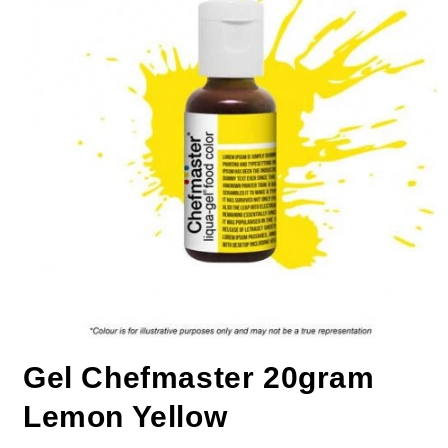
Gel Chefmaster 20gram
Lemon Yellow