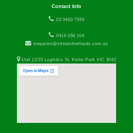
Contact Info
03 9460 7999
0416 556 104
enquiries@streamlinefoods.com.au
Unit 12/35 Logistics St, Keilor Park VIC 3042