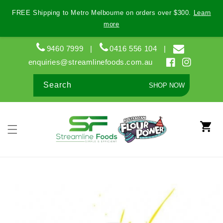
Skip to
FREE Shipping to Metro Melbourne on orders over $300.
Learn
content
more
9460 7999
|
0416 556 104
|
enquiries@streamlinefoods.com.au
Facebook
Instagram
Search
SHOP NOW
Cart
Skip to
product
information