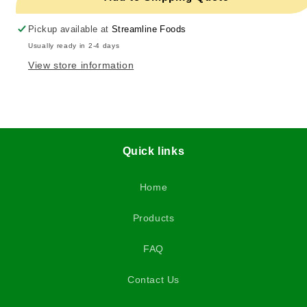
Pickup available at
Streamline Foods
Usually ready in 2-4 days
View store information
Quick links
Home
Products
FAQ
Contact Us