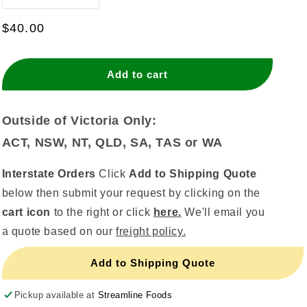
quantity
quantity
for
for
Regular
$40.00
Kitchen
Kitchen
price
Tidy
Tidy
Liners
Liners
Add to cart
27
27
Litre
Litre
Outside of Victoria Only:
ACT, NSW, NT, QLD, SA, TAS or WA
Interstate Orders
Click
Add to Shipping Quote
below then submit your request by clicking on the
cart icon
to the right or click
here.
We'll email you
a quote based on our
freight policy.
Add to Shipping Quote
Pickup available at
Streamline Foods