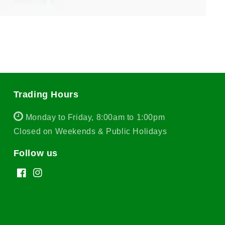
Trading Hours
Monday to Friday, 8:00am to 1:00pm
Closed on Weekends & Public Holidays
Follow us
Facebook
Instagram