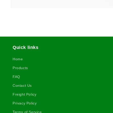
Quick links
Home
Products
FAQ
Contact Us
Freight Policy
Privacy Policy
Terms of Service