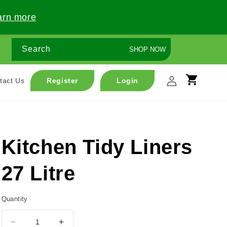
arn more
Search
SHOP NOW
Log
tact Us
Register
Login
Cart
in
Kitchen Tidy Liners
27 Litre
Quantity
Decrease
Increase