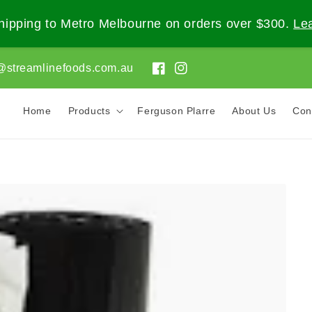
ipping to Metro Melbourne on orders over $300.
Le
@streamlinefoods.com.au
Facebook
Instagram
Home
Products
Ferguson Plarre
About Us
Con