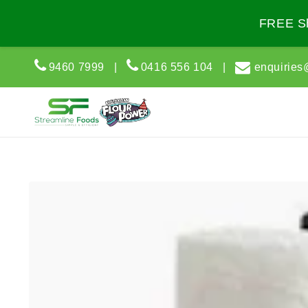
Skip to
content
FREE Sh
9460 7999
|
0416 556 104
|
enquiries
Skip to
product
information