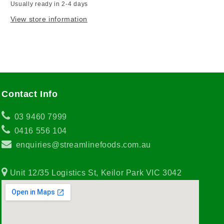
Usually ready in 2-4 days
View store information
Contact Info
03 9460 7999
0416 556 104
enquiries@streamlinefoods.com.au
Unit 12/35 Logistics St, Keilor Park VIC 3042