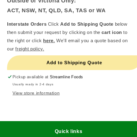
Outside of Victoria Only:
ACT, NSW, NT, QLD, SA, TAS or WA
Interstate Orders
Click
Add to Shipping Quote
below
then submit your request by clicking on the
cart icon
to
the right or click
here.
We'll email you a quote based on
our
freight policy.
Add to Shipping Quote
Pickup available at
Streamline Foods
Usually ready in 2-4 days
View store information
Quick links