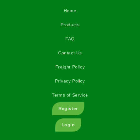
Home
Products
FAQ
Contact Us
Freight Policy
Privacy Policy
Terms of Service
Register
Login