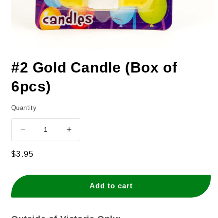
#2 Gold Candle (Box of
6pcs)
Quantity
Decrease
Increase
quantity
quantity
for
for
Regular
$3.95
#2
#2
price
Gold
Gold
Candle
Candle
Add to cart
(Box
(Box
of
of
6pcs)
6pcs)