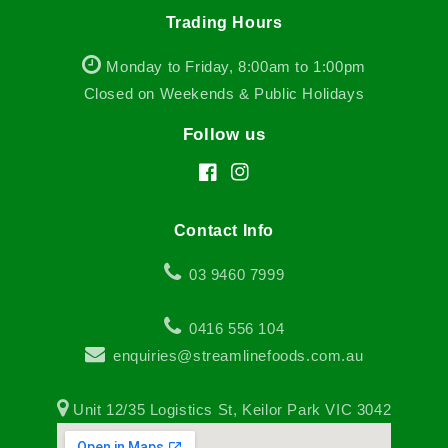
Trading Hours
Monday to Friday, 8:00am to 1:00pm
Closed on Weekends & Public Holidays
Follow us
Facebook
Instagram
Contact Info
03 9460 7999
0416 556 104
enquiries@streamlinefoods.com.au
Unit 12/35 Logistics St, Keilor Park VIC 3042