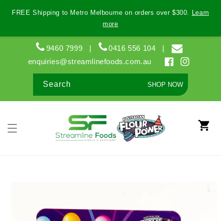
Skip to
FREE Shipping to Metro Melbourne on orders over $300.
Learn
content
more
9460 7999
|
0416 556 104
|
enquiries@streamlinefoods.com.au
Facebook
Instagram
Search
SHOP NOW
Cart
Skip to
product
information