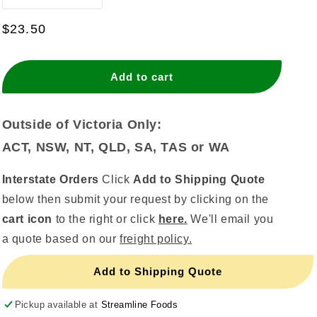
quantity
quantity
for
for
Regular
$23.50
Bullet
Bullet
price
Candle
Candle
-
-
Add to cart
Pearl
Pearl
Blue
Blue
(144pcs)
(144pcs)
Outside of Victoria Only:
ACT, NSW, NT, QLD, SA, TAS or WA
Interstate Orders
Click
Add to Shipping Quote
below then submit your request by clicking on the
cart icon
to the right or click
here.
We'll email you
a quote based on our
freight policy.
Add to Shipping Quote
Pickup available at
Streamline Foods