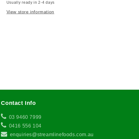
Usually ready in 2-4 days
View store information
Contact Info
03 9460 7999
0416 556 104
enquiries@streamlinefoods.com.au