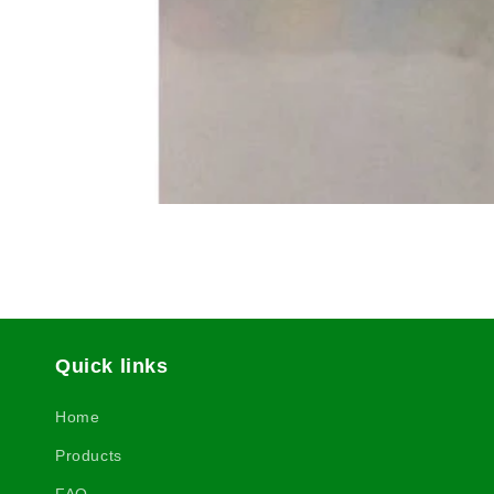
Quick links
Home
Products