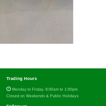
Trading Hours
Monday to Friday, 8:00am to 1:00pm
Closed on Weekends & Public Holidays