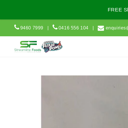
Skip to
content
FREE Sh
9460 7999
|
0416 556 104
|
enquiries
Skip to
product
information