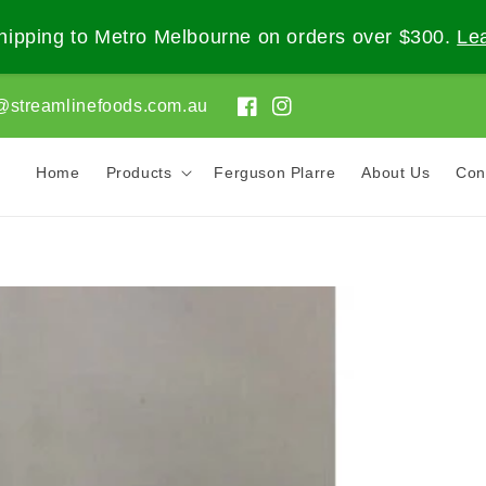
ipping to Metro Melbourne on orders over $300.
Le
@streamlinefoods.com.au
Facebook
Instagram
Home
Products
Ferguson Plarre
About Us
Con