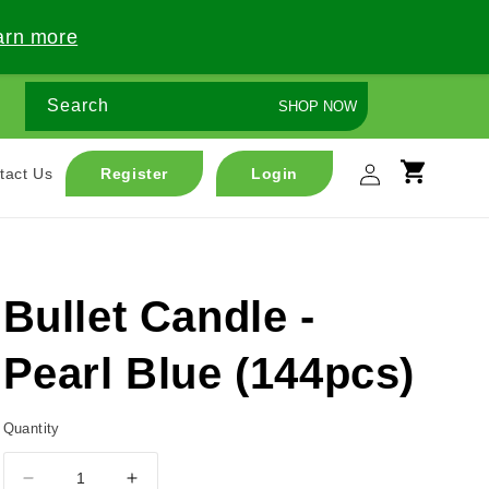
arn more
Search
SHOP NOW
Log
tact Us
Register
Login
Cart
in
Bullet Candle -
Pearl Blue (144pcs)
Quantity
Decrease
Increase