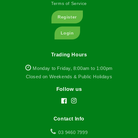
Terms of Service
Register
Login
Trading Hours
Monday to Friday, 8:00am to 1:00pm
Closed on Weekends & Public Holidays
Follow us
Facebook
Instagram
Contact Info
03 9460 7999