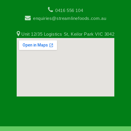
0416 556 104
enquiries@streamlinefoods.com.au
Unit 12/35 Logistics St, Keilor Park VIC 3042