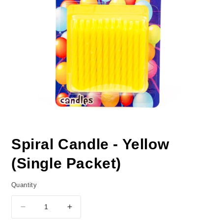
Spiral Candle - Yellow
(Single Packet)
Quantity
Decrease
Increase