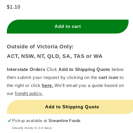
quantity
quantity
for
for
Regular
$1.10
Spiral
Spiral
price
Candle
Candle
-
-
Add to cart
Yellow
Yellow
(Single
(Single
Packet)
Packet)
Outside of Victoria Only:
ACT, NSW, NT, QLD, SA, TAS or WA
Interstate Orders
Click
Add to Shipping Quote
below
then submit your request by clicking on the
cart icon
to
the right or click
here.
We'll email you a quote based on
our
freight policy.
Add to Shipping Quote
Pickup available at
Streamline Foods
Usually ready in 2-4 days