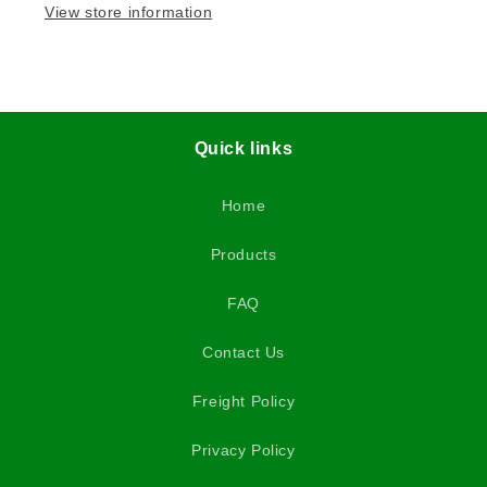
View store information
Quick links
Home
Products
FAQ
Contact Us
Freight Policy
Privacy Policy