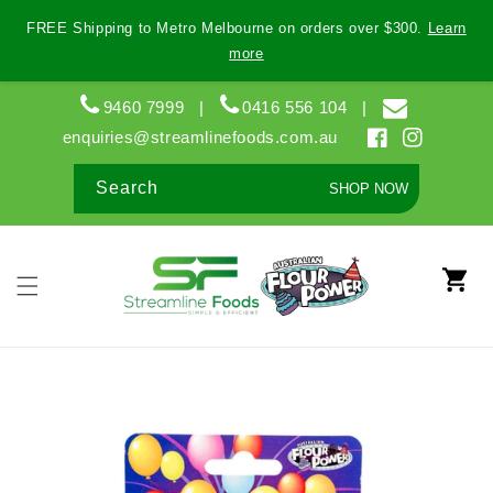
Skip to
FREE Shipping to Metro Melbourne on orders over $300.
Learn
content
more
9460 7999
|
0416 556 104
|
enquiries@streamlinefoods.com.au
Facebook
Instagram
Search
SHOP NOW
Cart
Skip to
product
information