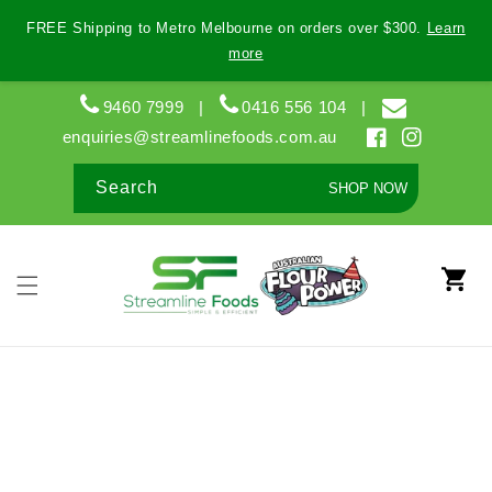
Skip to
FREE Shipping to Metro Melbourne on orders over $300.
Learn
content
more
9460 7999
|
0416 556 104
|
enquiries@streamlinefoods.com.au
Facebook
Instagram
Search
SHOP NOW
Cart
Skip to
product
information