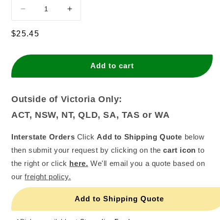
Decrease
Increase
quantity
quantity
for
for
Regular
$25.45
Skittles
Skittles
price
(18x45g)
(18x45g)
Add to cart
Outside of Victoria Only:
ACT, NSW, NT, QLD, SA, TAS or WA
Interstate Orders
Click
Add to Shipping Quote
below
then submit your request by clicking on the
cart icon
to
the right or click
here.
We'll email you a quote based on
our
freight policy.
Add to Shipping Quote