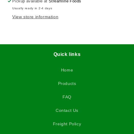
Pickup available at
Streamline Foods
Usually ready in 2-4 days
View store information
Quick links
Home
Products
FAQ
Contact Us
Freight Policy