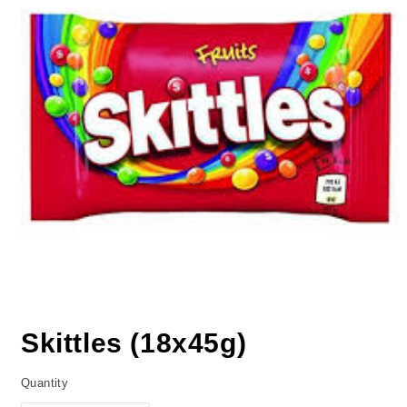
Skittles (18x45g)
Quantity