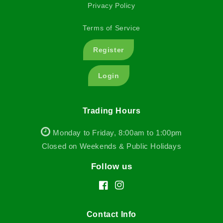
Privacy Policy
Terms of Service
Register
Login
Trading Hours
Monday to Friday, 8:00am to 1:00pm
Closed on Weekends & Public Holidays
Follow us
Facebook
Instagram
Contact Info