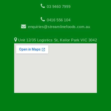
03 9460 7999
0416 556 104
enquiries@streamlinefoods.com.au
Unit 12/35 Logistics St, Keilor Park VIC 3042