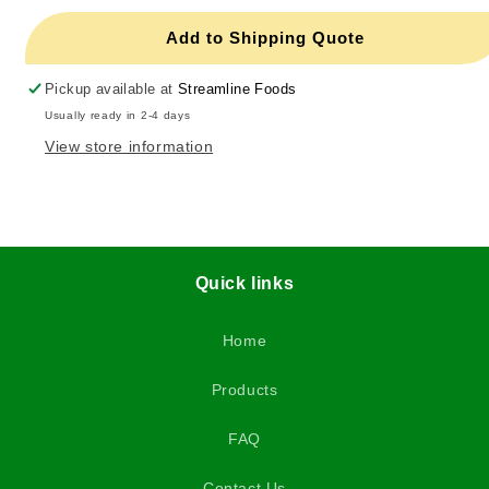
Add to Shipping Quote
Pickup available at
Streamline Foods
Usually ready in 2-4 days
View store information
Quick links
Home
Products
FAQ
Contact Us