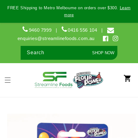
Skip to
FREE Shipping to Metro Melbourne on orders over $300.
Learn
content
more
9460 7999
|
0416 556 104
|
enquiries@streamlinefoods.com.au
Facebook
Instagram
Search
SHOP NOW
Cart
Skip to
product
information