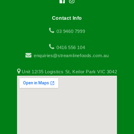
Facebook
Instagram
Contact Info
03 9460 7999
0416 556 104
enquiries@streamlinefoods.com.au
Unit 12/35 Logistics St, Keilor Park VIC 3042