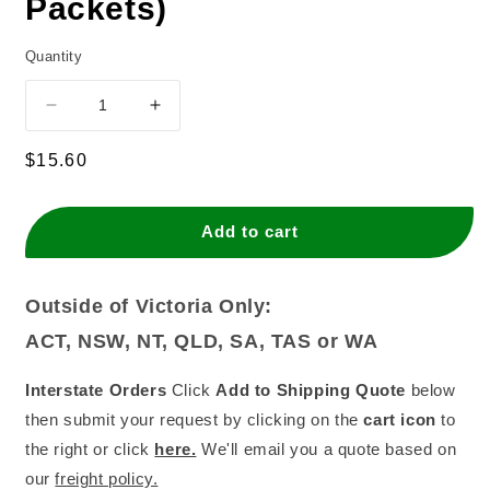
Packets)
Quantity
Decrease
Increase
quantity
quantity
for
for
Regular
$15.60
Small
Small
price
Spiral
Spiral
Candle
Candle
Add to cart
-
-
Metallic
Metallic
Purple
Purple
Outside of Victoria Only:
(Box
(Box
ACT, NSW, NT, QLD, SA, TAS or WA
of
of
12
12
Packets)
Packets)
Interstate Orders
Click
Add to Shipping Quote
below
then submit your request by clicking on the
cart icon
to
the right or click
here.
We'll email you a quote based on
our
freight policy.