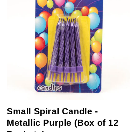
Small Spiral Candle -
Metallic Purple (Box of 12