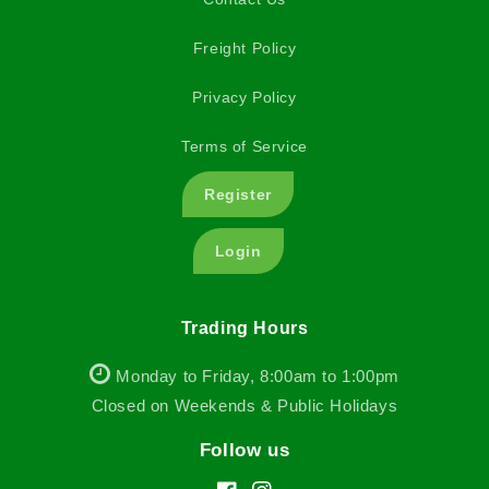
Freight Policy
Privacy Policy
Terms of Service
Register
Login
Trading Hours
Monday to Friday, 8:00am to 1:00pm
Closed on Weekends & Public Holidays
Follow us