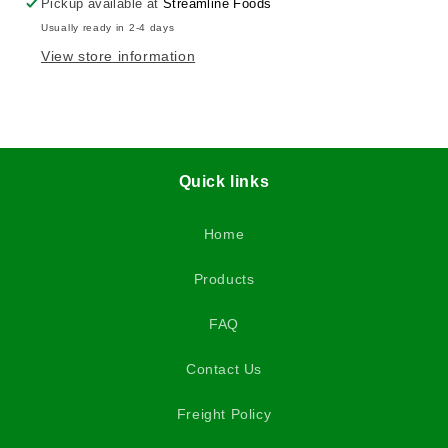
Pickup available at
Streamline Foods
Usually ready in 2-4 days
View store information
Quick links
Home
Products
FAQ
Contact Us
Freight Policy