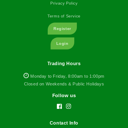
Privacy Policy
Terms of Service
Register
Login
Trading Hours
Monday to Friday, 8:00am to 1:00pm
Closed on Weekends & Public Holidays
Follow us
Facebook
Instagram
Contact Info