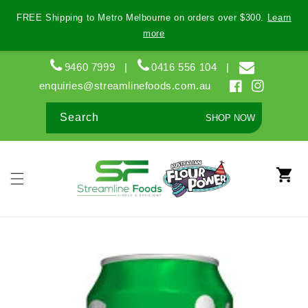
Skip to
FREE Shipping to Metro Melbourne on orders over $300.
Learn
content
more
9460 7999
|
0416 556 104
|
enquiries@streamlinefoods.com.au
Facebook
Instagram
Search
SHOP NOW
Cart
Skip to
product
information