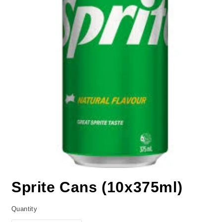
Sprite Cans (10x375ml)
Quantity