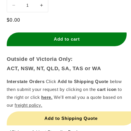
Decrease
Increase
quantity
quantity
for
for
Regular
$0.00
Sprite
Sprite
price
Cans
Cans
(10x375ml)
(10x375ml)
Add to cart
Outside of Victoria Only:
ACT, NSW, NT, QLD, SA, TAS or WA
Interstate Orders
Click
Add to Shipping Quote
below
then submit your request by clicking on the
cart icon
to
the right or click
here.
We'll email you a quote based on
our
freight policy.
Add to Shipping Quote