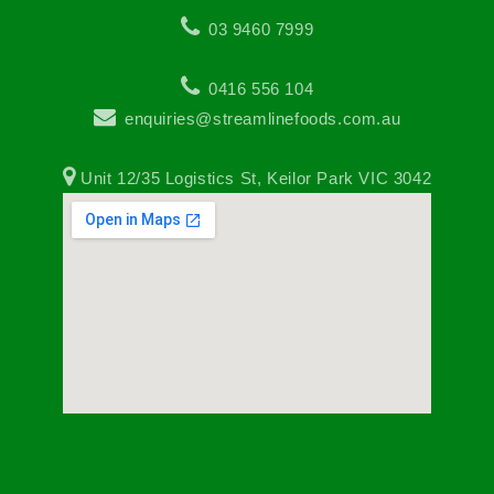
03 9460 7999
0416 556 104
enquiries@streamlinefoods.com.au
Unit 12/35 Logistics St, Keilor Park VIC 3042